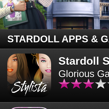
STARDOLL APPS & 
Stardoll S
Glorious G