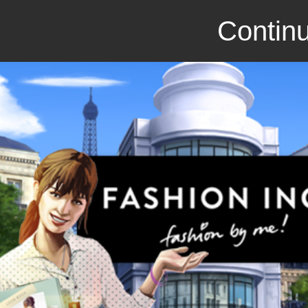
Continu