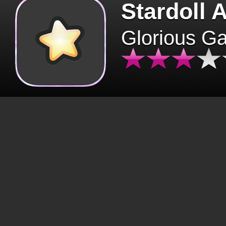
Stardoll 
Glorious G