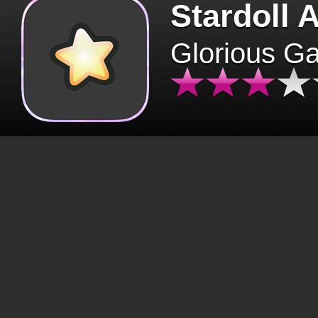
Stardoll 
Glorious G