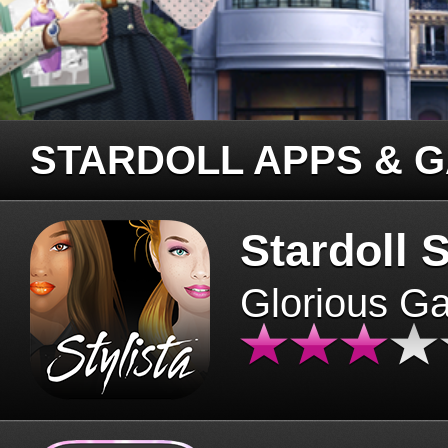
STARDOLL APPS & 
Stardoll S
Glorious G