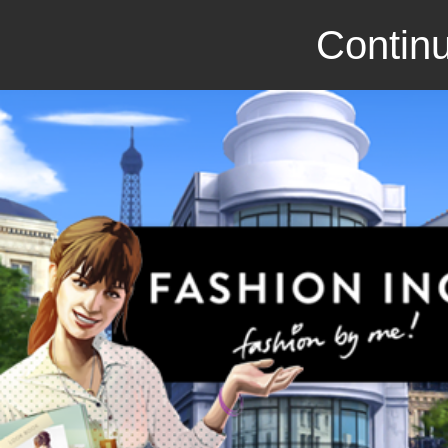
Continu