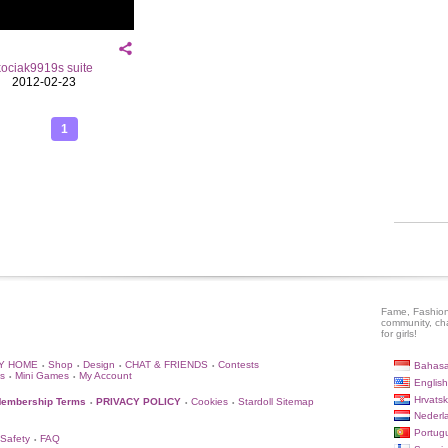
kociak9919s suite
2012-02-23
1
Fame, Fashion
community, ch
for girls!
Y HOME
Shop
Design
CHAT & FRIENDS
Contests
Bahasa
•
•
•
•
s
Mini Games
My Account
•
•
English
Hrvatsk
embership Terms
PRIVACY POLICY
Cookies
Stardoll Sitemap
•
•
•
Nederl
Portug
 Safety
FAQ
•