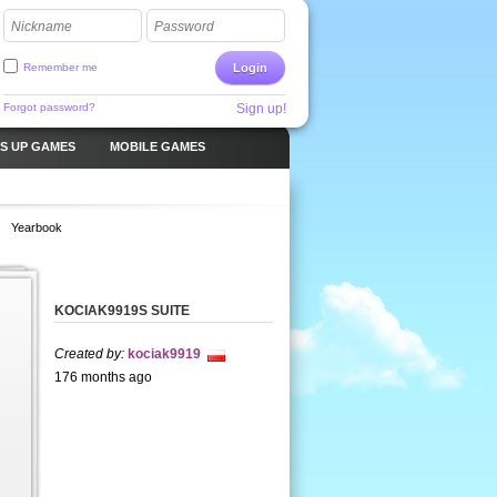
Nickname
Password
Remember me
Login
Forgot password?
Sign up!
S UP GAMES
MOBILE GAMES
Yearbook
KOCIAK9919S SUITE
Created by:
kociak9919
176 months ago