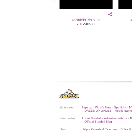
kociak9919s suite
2012-02-23
Main menu
Sign up
What's New
Spotlight
M
•
•
•
DRESS UP GAMES
Mobile game
•
•
Information
About Stardoll
Advertise with us
M
•
•
Official Stardoll Blog
•
Help
Help
Parents & Teachers
Rules &
•
•