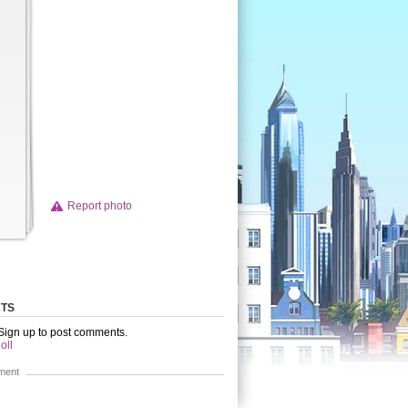
Report photo
TS
 Sign up to post comments.
oll
ment