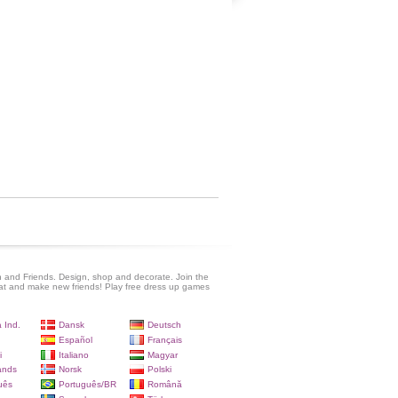
 and Friends. Design, shop and decorate. Join the
at and make new friends! Play free dress up games
 Ind.
Dansk
Deutsch
Español
Français
i
Italiano
Magyar
ands
Norsk
Polski
uês
Português/BR
Română