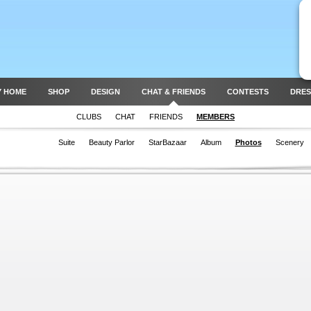
Y HOME
SHOP
DESIGN
CHAT & FRIENDS
CONTESTS
DRES
CLUBS
CHAT
FRIENDS
MEMBERS
Suite
Beauty Parlor
StarBazaar
Album
Photos
Scenery