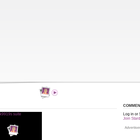
COMMEN
Log in or
Join Stard
Advertise