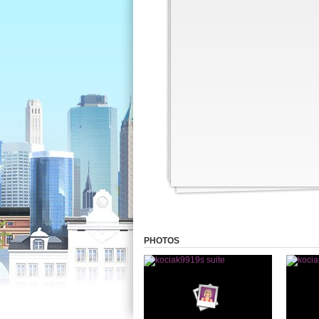
PHOTOS