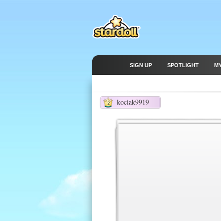
SIGN UP
SPOTLIGHT
M
kociak9919
2