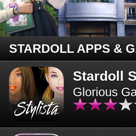
STARDOLL APPS & 
Stardoll S
Glorious G