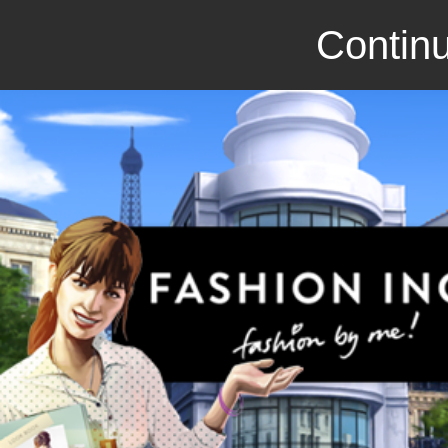
Continu