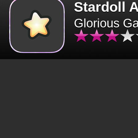
Stardoll 
Glorious G