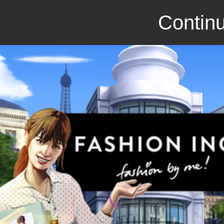
Continu