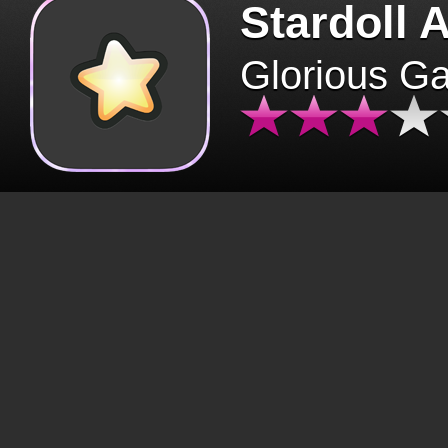
Stardoll 
Glorious G