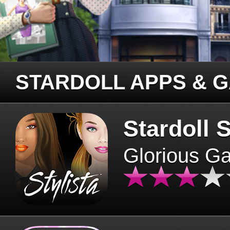
STARDOLL APPS & 
Stardoll S
Glorious G