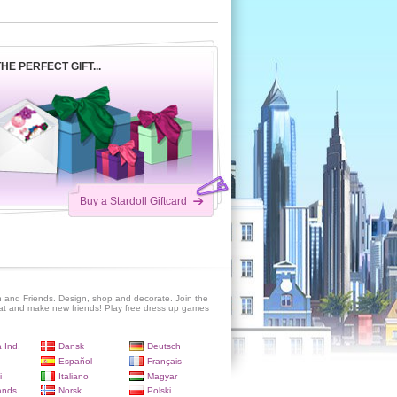
HE PERFECT GIFT...
Buy a Stardoll Giftcard
 and Friends. Design, shop and decorate. Join the
at and make new friends! Play free dress up games
 Ind.
Dansk
Deutsch
Español
Français
i
Italiano
Magyar
ands
Norsk
Polski