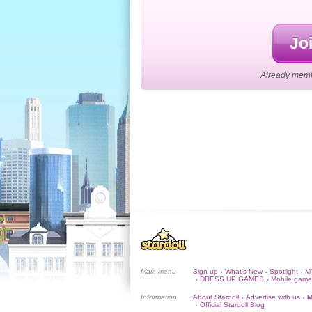
Joi
Already membe
Main menu
Sign up
What's New
Spotlight
M
•
•
•
DRESS UP GAMES
Mobile game
•
•
Information
About Stardoll
Advertise with us
M
•
•
Official Stardoll Blog
•