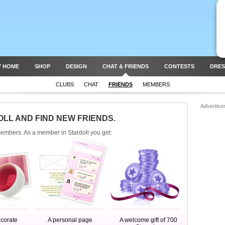
Y HOME
SHOP
DESIGN
CHAT & FRIENDS
CONTESTS
DRES
CLUBS
CHAT
FRIENDS
MEMBERS
Advertise
OLL AND FIND NEW FRIENDS.
members. As a member in Stardoll you get:
ecorate
A personal page
A welcome gift of 700