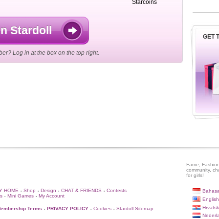
Starcoins
n Stardoll
GET T
r? Log in at the box on the top right.
Fame, Fashion
community, ch
for girls!
Y HOME
Shop
Design
CHAT & FRIENDS
Contests
Bahasa
•
•
•
•
s
Mini Games
My Account
•
•
English
Hrvatsk
embership Terms
PRIVACY POLICY
Cookies
Stardoll Sitemap
•
•
•
Nederl