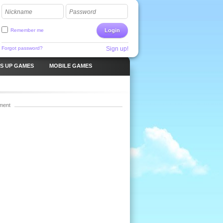
Nickname
Password
Remember me
Login
Forgot password?
Sign up!
S UP GAMES
MOBILE GAMES
ment