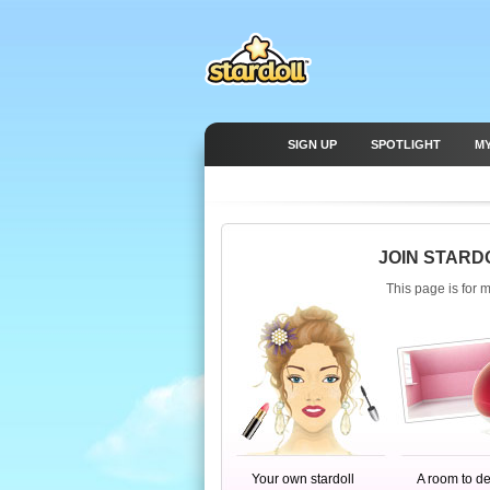
SIGN UP
SPOTLIGHT
M
JOIN STARD
This page is for 
Your own stardoll
A room to d