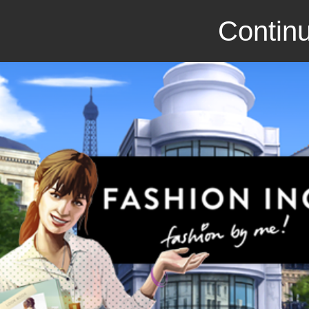
Continu