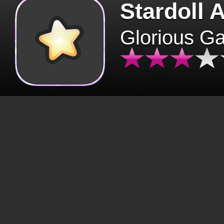
Stardoll 
Glorious G