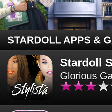
STARDOLL APPS & 
Stardoll S
Glorious G