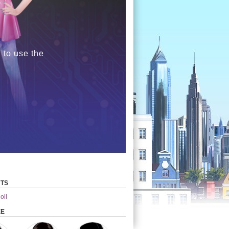
 to use the
TS
oll
EE