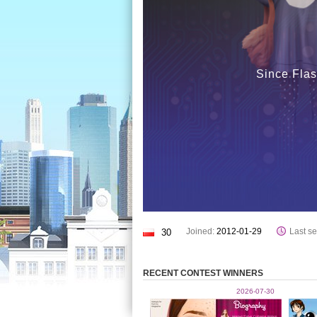
Since Flas
Joined:
2012-01-29
Last se
30
RECENT CONTEST WINNERS
2026-07-30