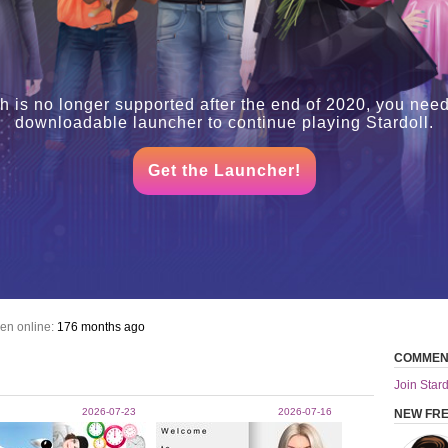
h is no longer supported after the end of 2020, you need
downloadable launcher to continue playing Stardoll.
Get the Launcher!
en online:
176 months ago
COMMEN
Join Stard
2026-07-23
2026-07-16
NEW FR