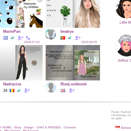
Little M
MarinPan
beatrys
2026-07-02
2026-06-25
Jeffree 
Nadraziva
RiasLookbook
24
Fame, Fashion
community, ch
for girls!
Y HOME
Shop
Design
CHAT & FRIENDS
Contests
Bahasa
•
•
•
•
s
Mini Games
My Account
•
•