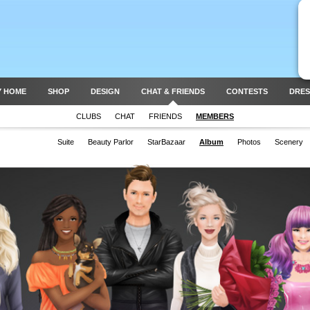
Y HOME
SHOP
DESIGN
CHAT & FRIENDS
CONTESTS
DRES
CLUBS
CHAT
FRIENDS
MEMBERS
Suite
Beauty Parlor
StarBazaar
Album
Photos
Scenery