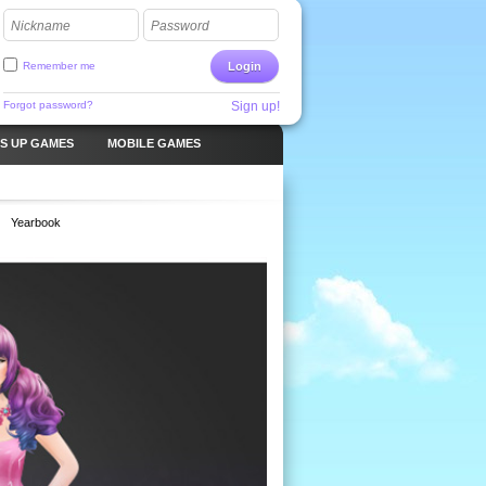
Nickname
Password
Remember me
Login
Forgot password?
Sign up!
S UP GAMES
MOBILE GAMES
Yearbook