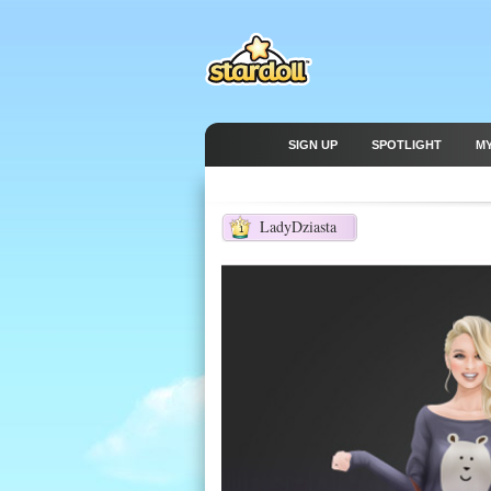
SIGN UP
SPOTLIGHT
M
LadyDziasta
1