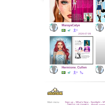
MarayaCatye
2026-07-09
Hermione_Cullen
Main menu
Sign up
What's New
Spotlight
M
•
•
•
DRESS UP GAMES
Mobile game
•
•