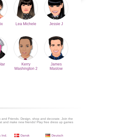
ix
Lea Michele
Jessie J
Star
Kerry
James
Washington 2
Maslow
 and Friends. Design, shop and decorate. Join the
at and make new friends! Play free dress up games
 Ind.
Dansk
Deutsch