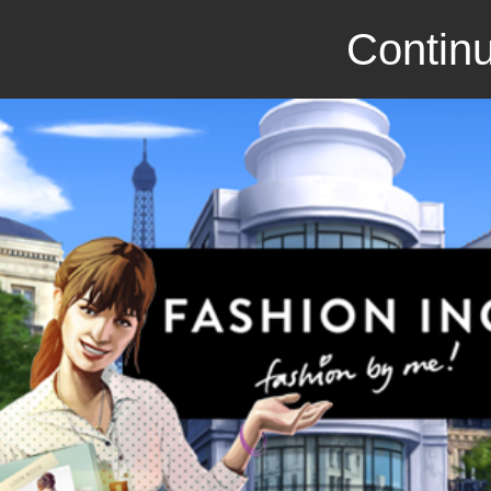
Continu