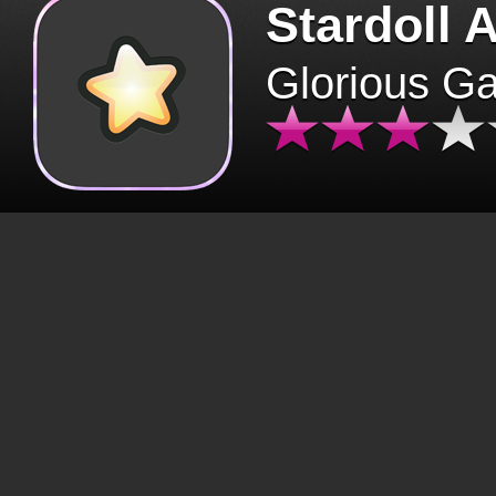
Stardoll 
Glorious G