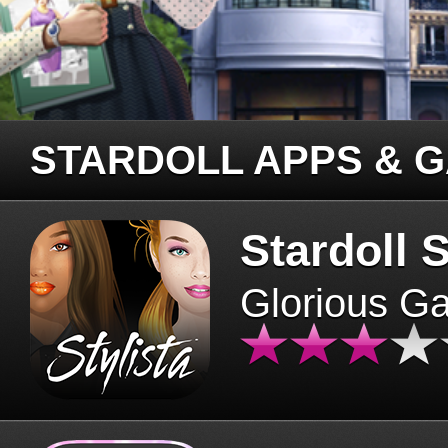
STARDOLL APPS & 
Stardoll S
Glorious G