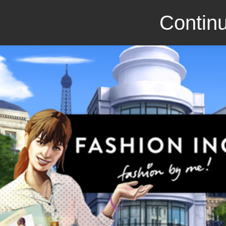
Continu