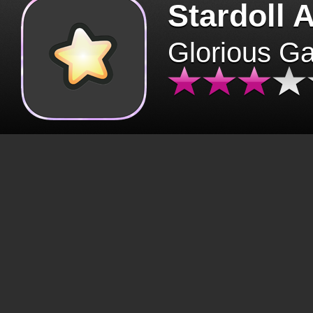
Stardoll 
Glorious G