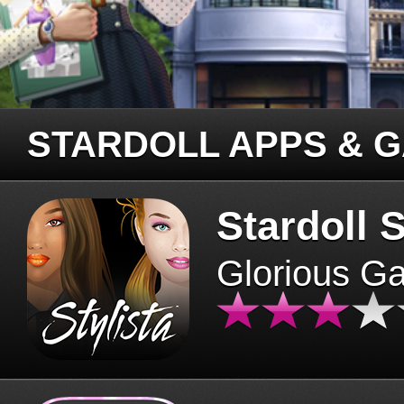
STARDOLL APPS & 
Stardoll S
Glorious G