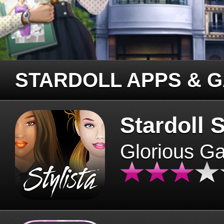
STARDOLL APPS & 
Stardoll S
Glorious G