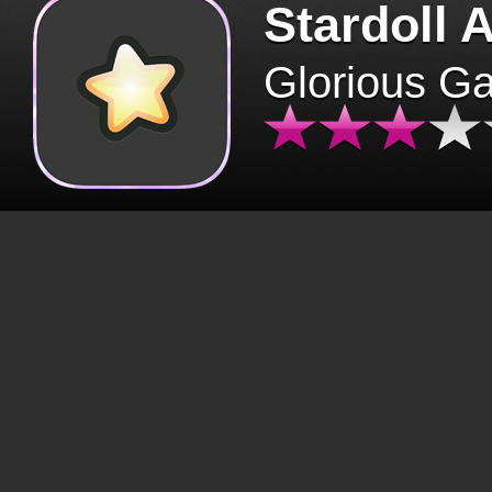
Stardoll 
Glorious G