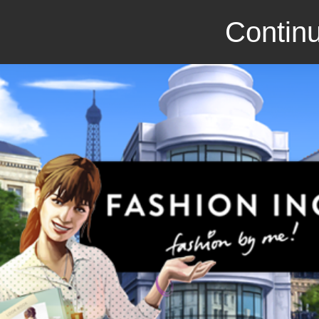
Continu