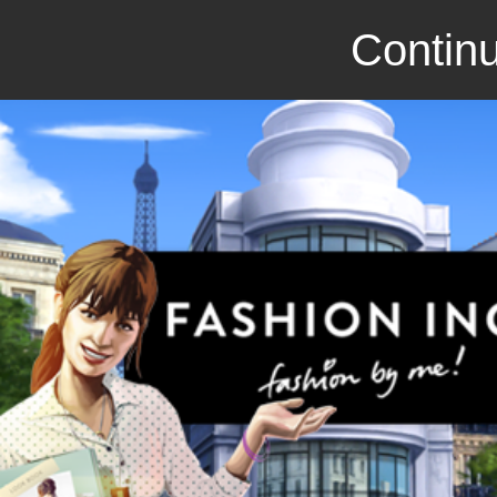
Continu