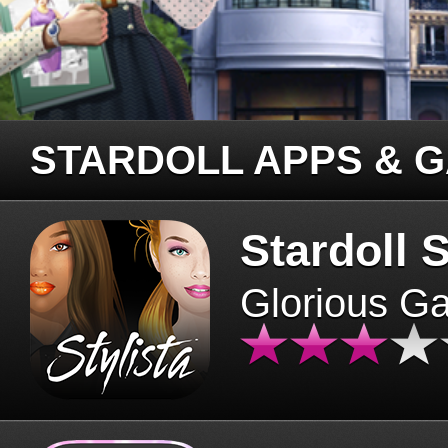
STARDOLL APPS & 
Stardoll S
Glorious G