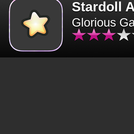
Stardoll 
Glorious G