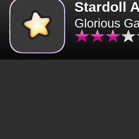
Stardoll 
Glorious G