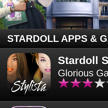
STARDOLL APPS & 
Stardoll S
Glorious G