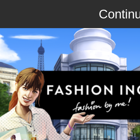
Continu