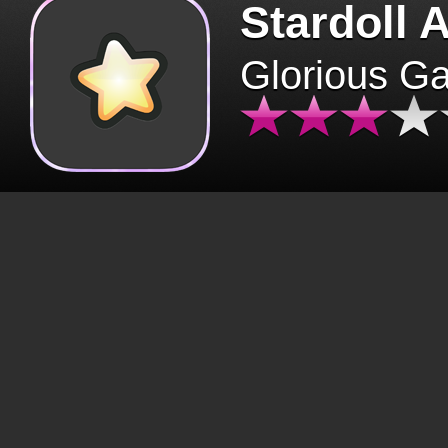
Stardoll 
Glorious G