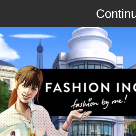
Continu