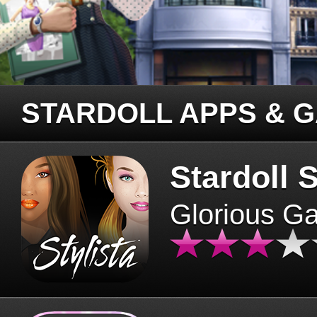
STARDOLL APPS & 
Stardoll S
Glorious G