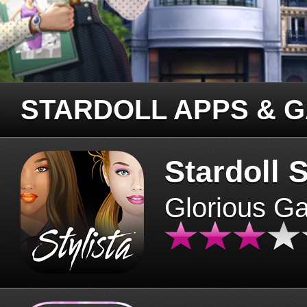
STARDOLL APPS & 
Stardoll S
Glorious G