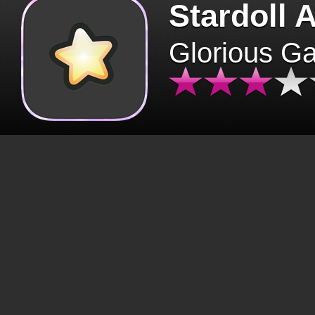
Stardoll 
Glorious G