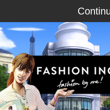
Continu