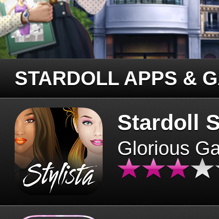
STARDOLL APPS & 
Stardoll S
Glorious G