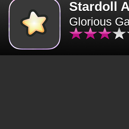
Stardoll 
Glorious G