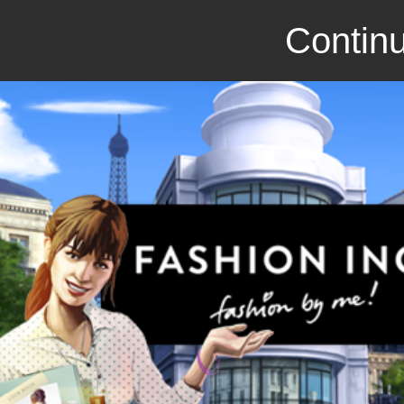
Continu