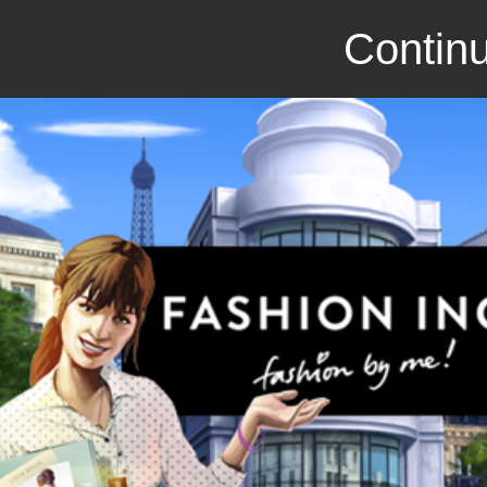
Continu