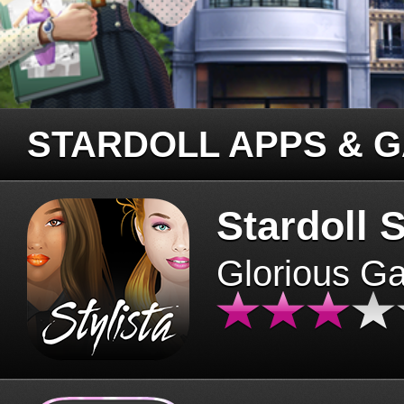
STARDOLL APPS & 
Stardoll S
Glorious G