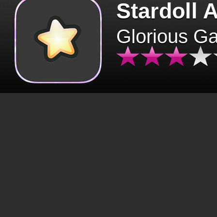
Stardoll 
Glorious G