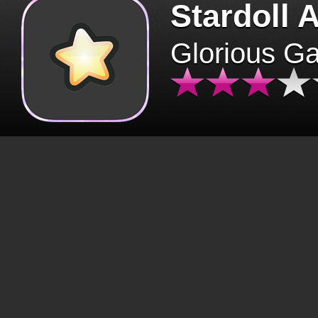
Stardoll 
Glorious G