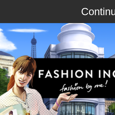
Continu