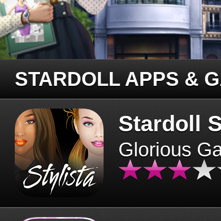
STARDOLL APPS & 
Stardoll S
Glorious G