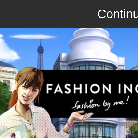
Continu