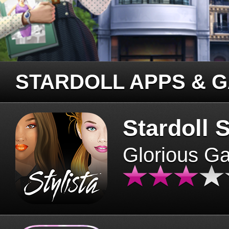
STARDOLL APPS & 
Stardoll S
Glorious G