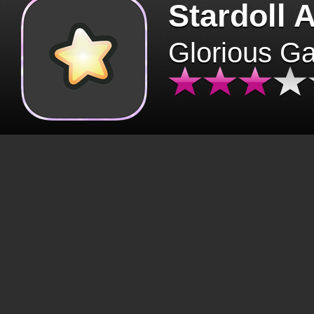
Stardoll 
Glorious G