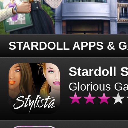
STARDOLL APPS & 
Stardoll S
Glorious G