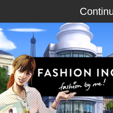
Continu