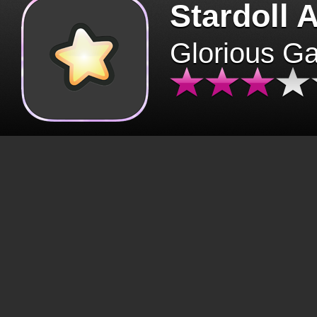
Stardoll 
Glorious G