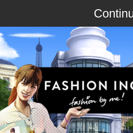
Continu