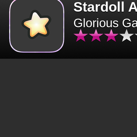
Stardoll 
Glorious G