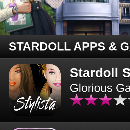
STARDOLL APPS & 
Stardoll S
Glorious G