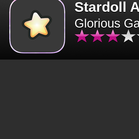
Stardoll 
Glorious G