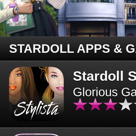
STARDOLL APPS & 
Stardoll S
Glorious G