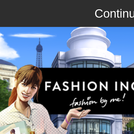
Continu