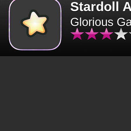
Stardoll 
Glorious G