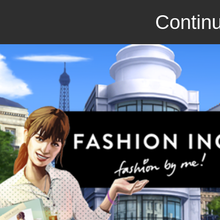
Continu