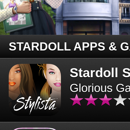
STARDOLL APPS & 
Stardoll S
Glorious G