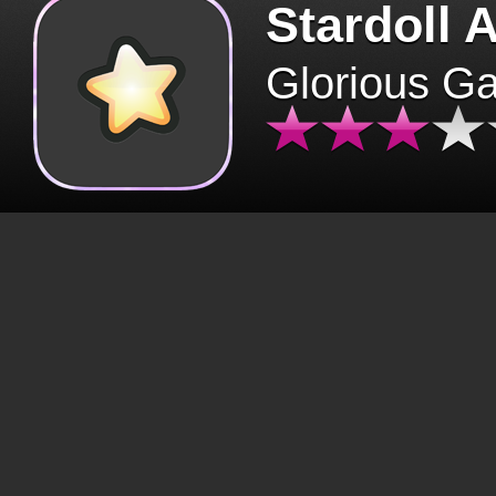
Stardoll 
Glorious G