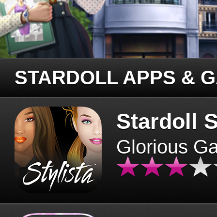
STARDOLL APPS & 
Stardoll S
Glorious G