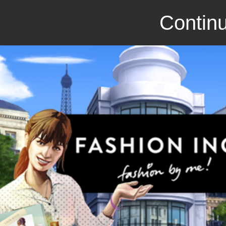
Continu