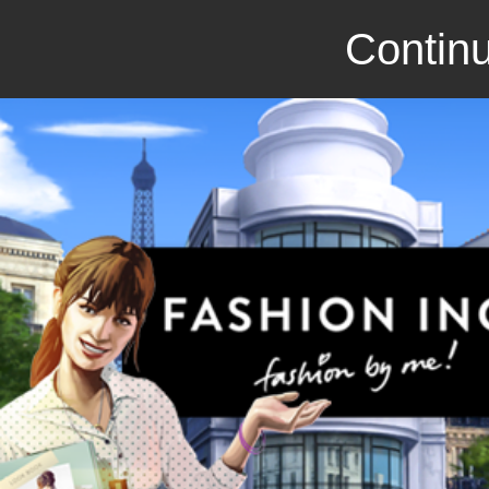
Continu