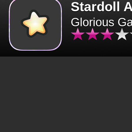
Stardoll 
Glorious G