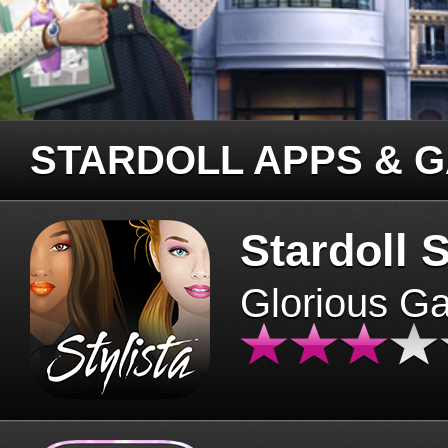
STARDOLL APPS & 
Stardoll S
Glorious G