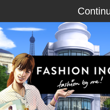
Continu