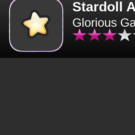
Stardoll 
Glorious G