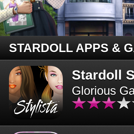
STARDOLL APPS & 
Stardoll S
Glorious G