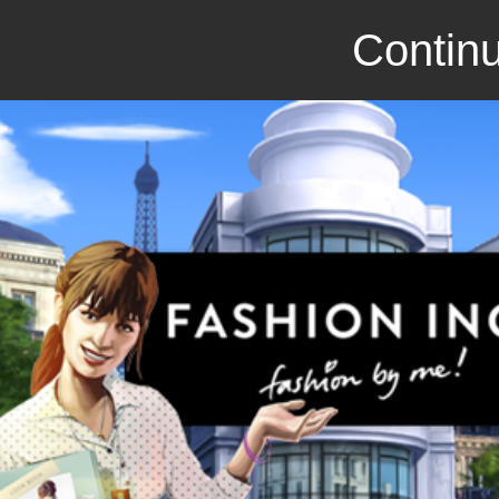
Continu