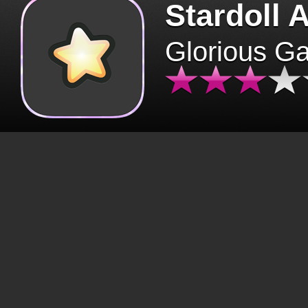
Stardoll 
Glorious G