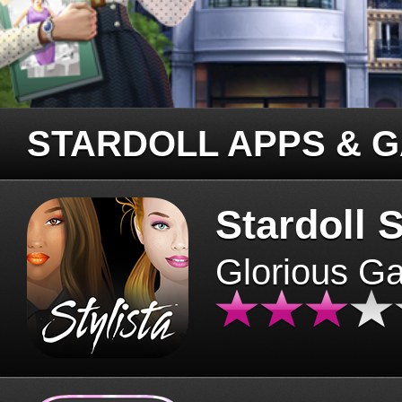
STARDOLL APPS & 
Stardoll S
Glorious G