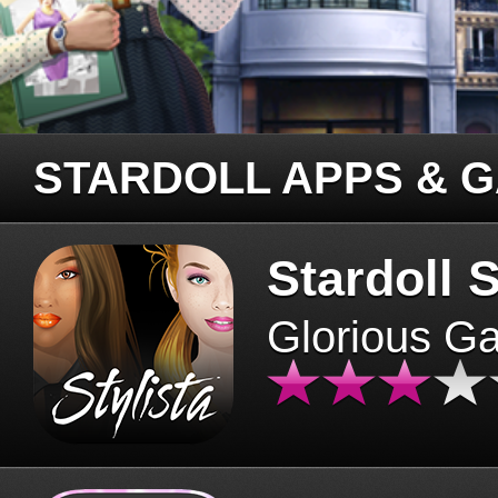
STARDOLL APPS & 
Stardoll S
Glorious G