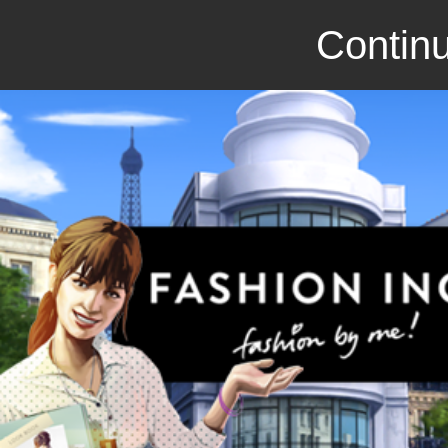
Continu