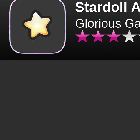
Stardoll 
Glorious G