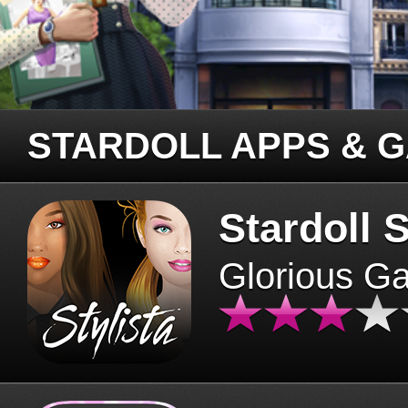
STARDOLL APPS & 
Stardoll S
Glorious G