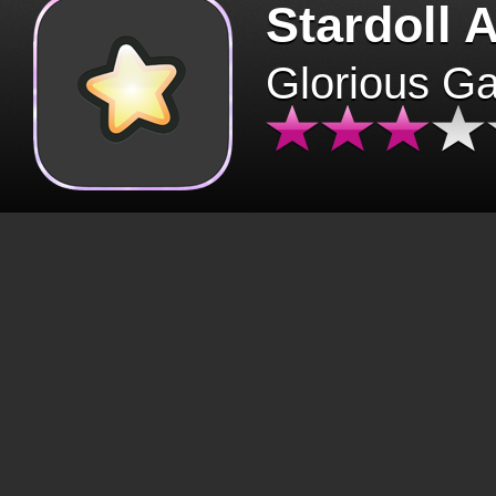
Stardoll 
Glorious G