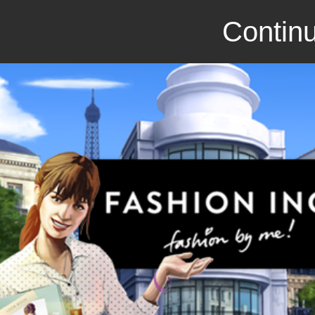
Continu