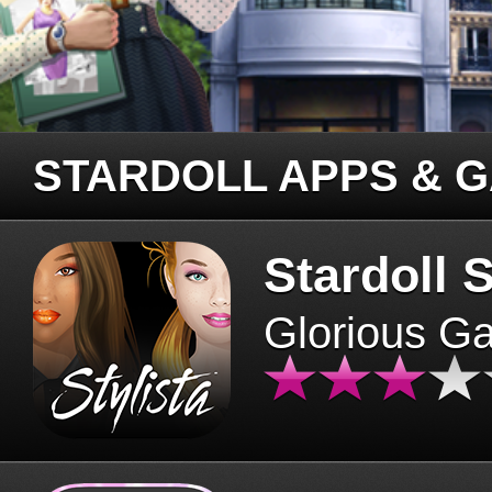
STARDOLL APPS & 
Stardoll S
Glorious G