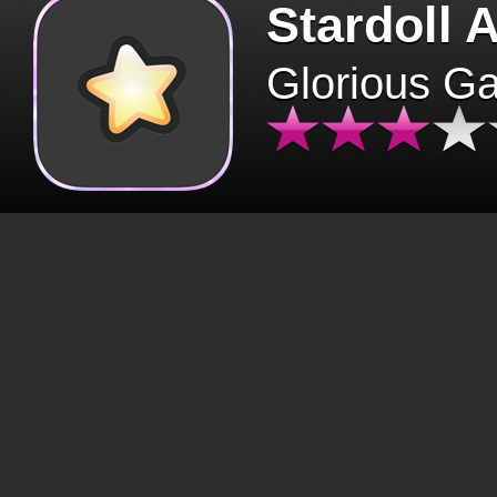
Stardoll 
Glorious G