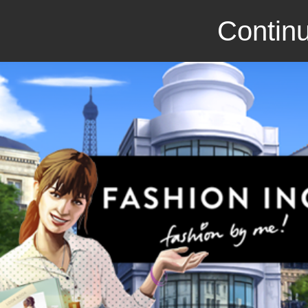
Continu