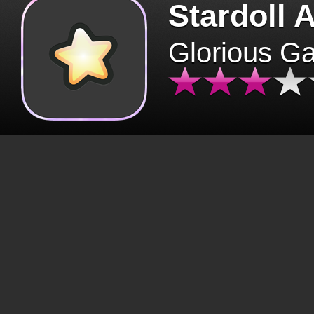
Stardoll 
Glorious G