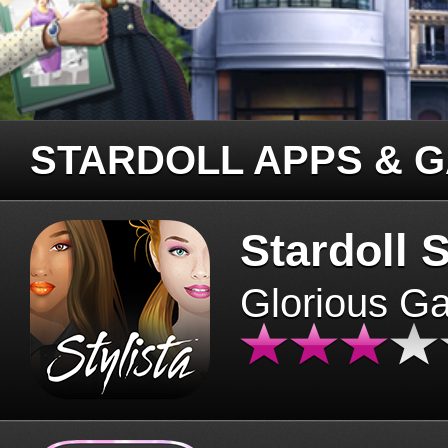
STARDOLL APPS & 
Stardoll S
Glorious G