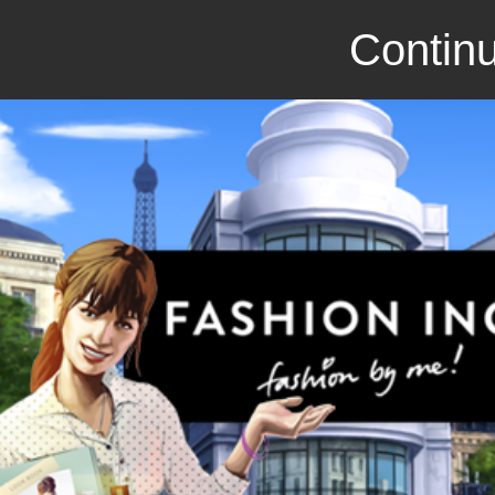
Continu