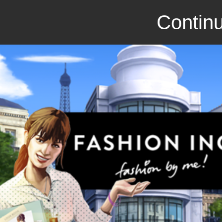
Continu