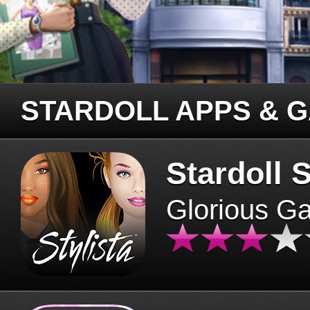
STARDOLL APPS & 
Stardoll S
Glorious G