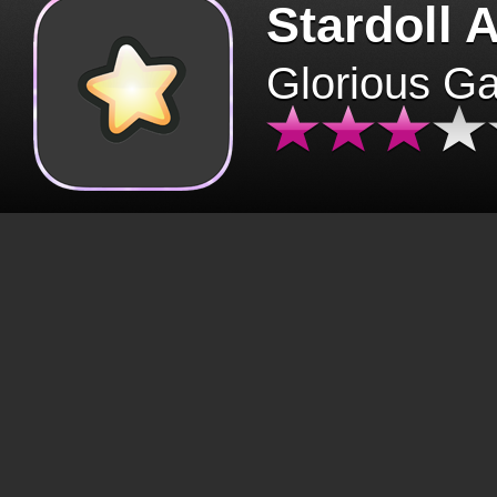
Stardoll 
Glorious G