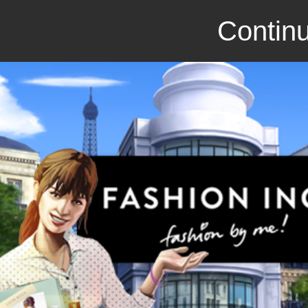
Continu