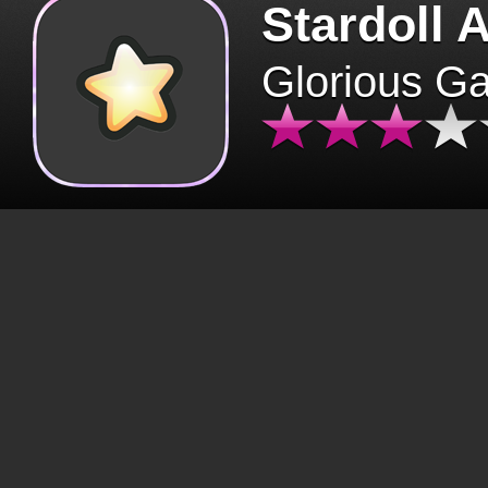
Stardoll 
Glorious G