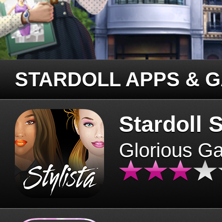
STARDOLL APPS & 
Stardoll S
Glorious G