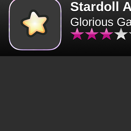
Stardoll 
Glorious G