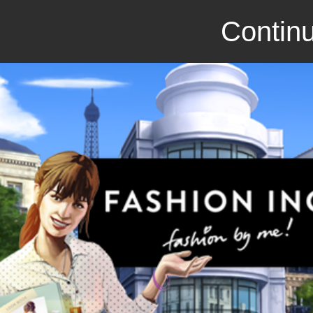
Continu