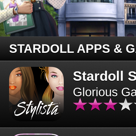
STARDOLL APPS & 
Stardoll S
Glorious G