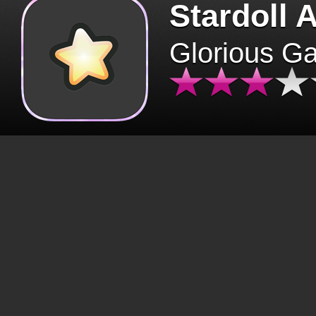
Stardoll 
Glorious G