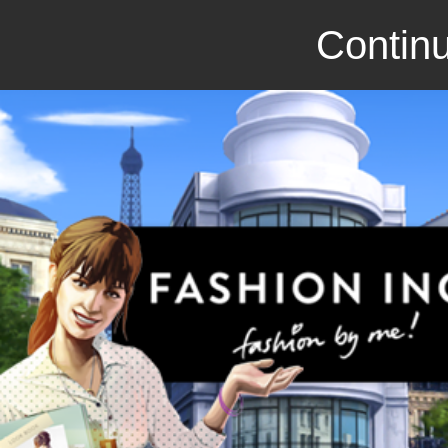
Continu