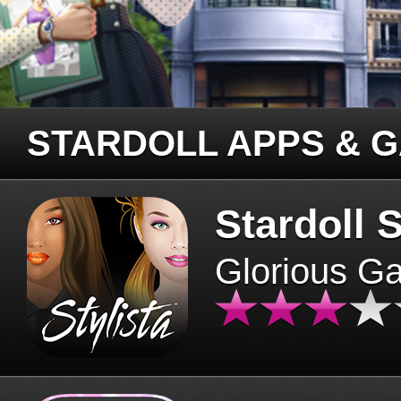
STARDOLL APPS & 
Stardoll S
Glorious G