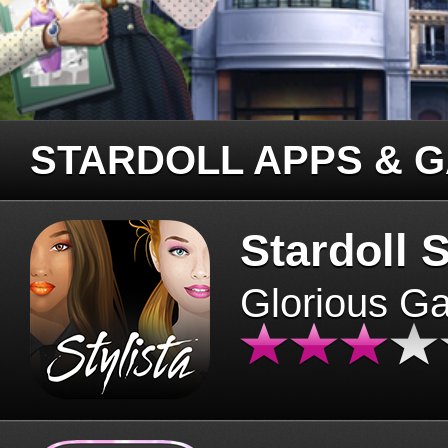
STARDOLL APPS & 
Stardoll S
Glorious G