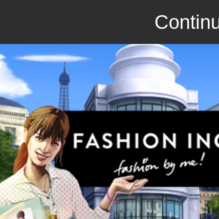
Continu