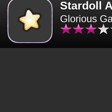
Stardoll 
Glorious G