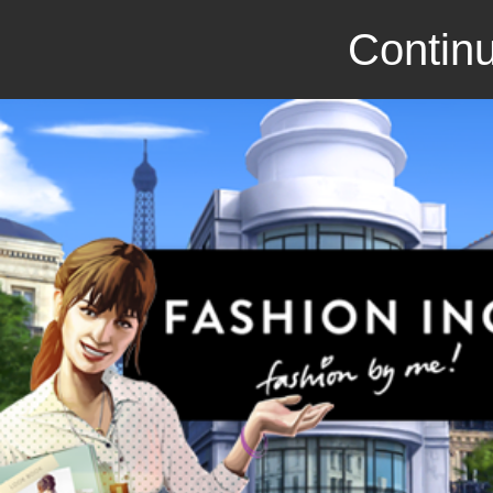
Continu