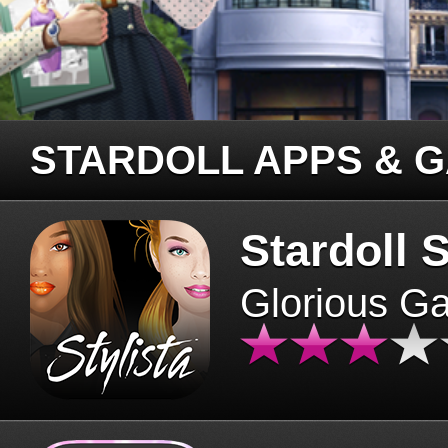
STARDOLL APPS & 
Stardoll S
Glorious G