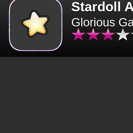
Stardoll 
Glorious G