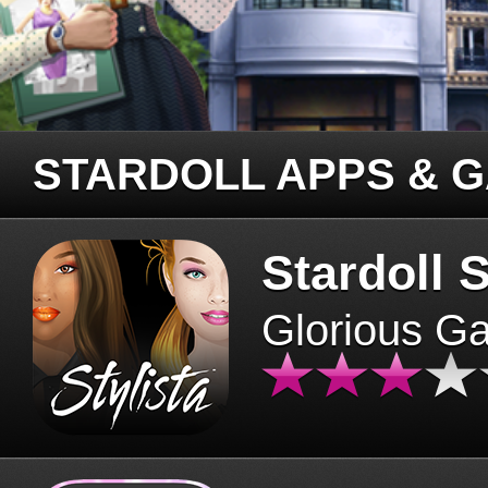
STARDOLL APPS & 
Stardoll S
Glorious G