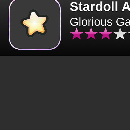
Stardoll 
Glorious G