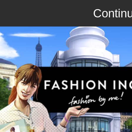
Continu