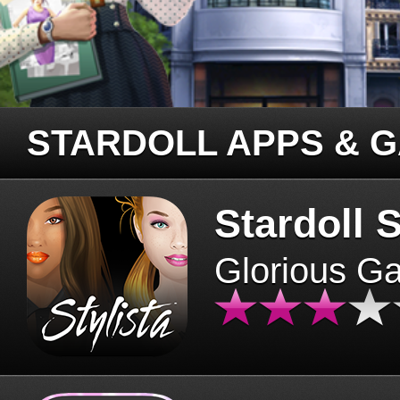
STARDOLL APPS & 
Stardoll S
Glorious G