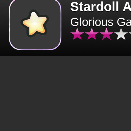
Stardoll 
Glorious G