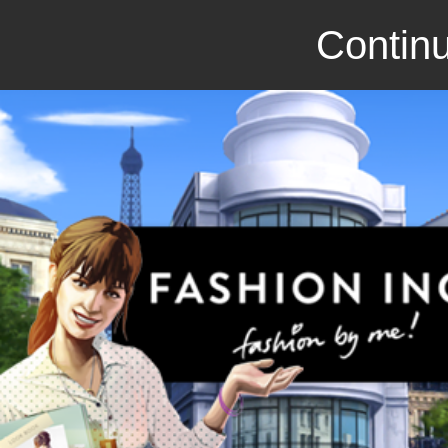
Continu