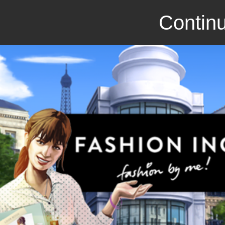
Continu