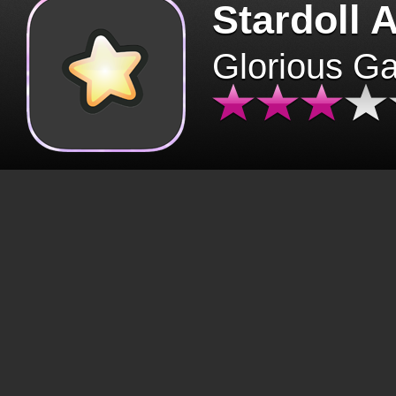
Stardoll 
Glorious G