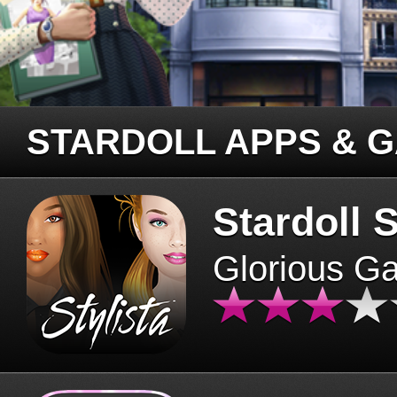
STARDOLL APPS & 
Stardoll S
Glorious G