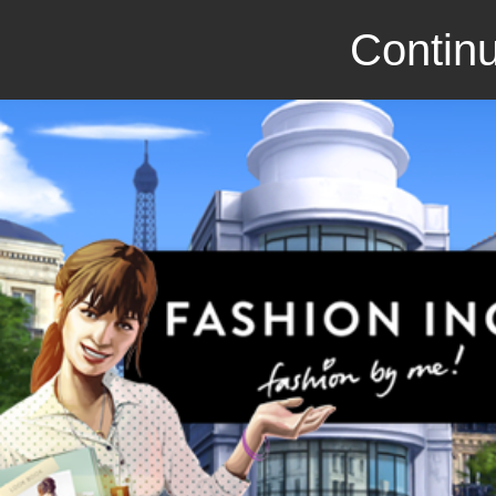
Continu