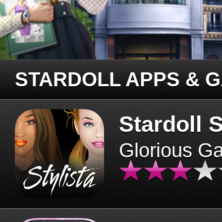
STARDOLL APPS & 
Stardoll S
Glorious G