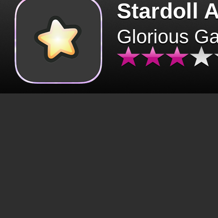
Stardoll 
Glorious G