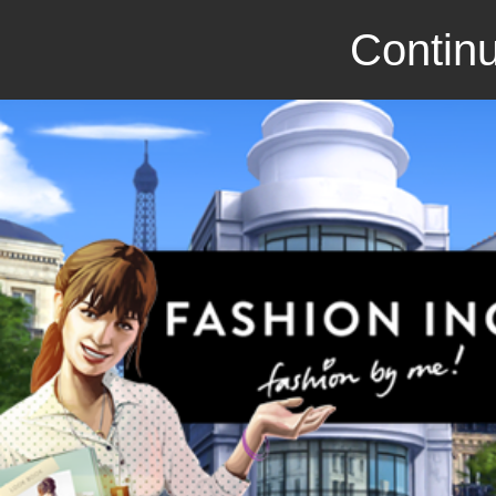
Continu