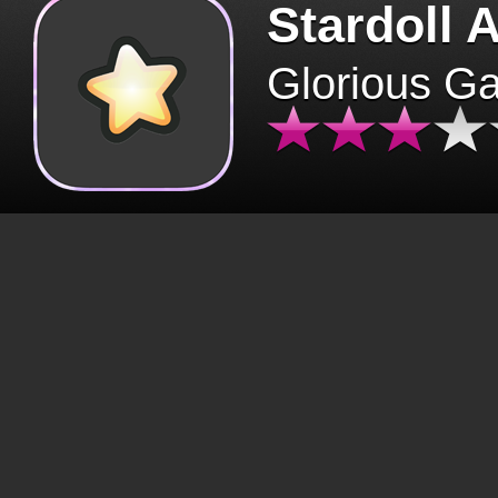
Stardoll 
Glorious G