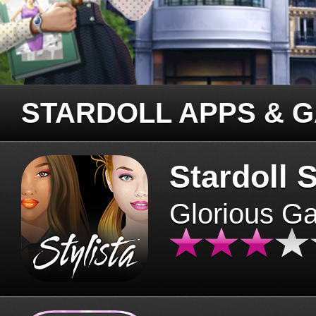
STARDOLL APPS & 
Stardoll S
Glorious G