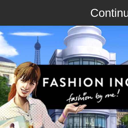
Continu