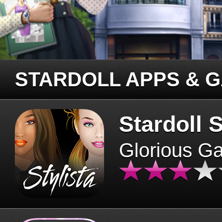
STARDOLL APPS & 
Stardoll S
Glorious G