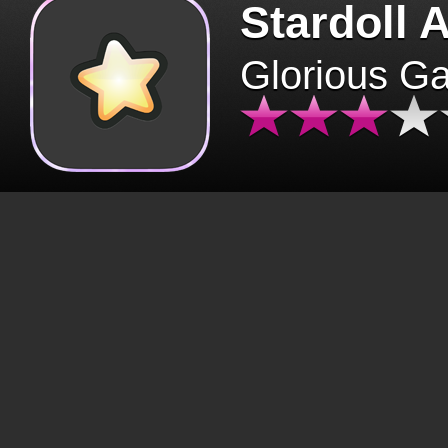
Stardoll 
Glorious G