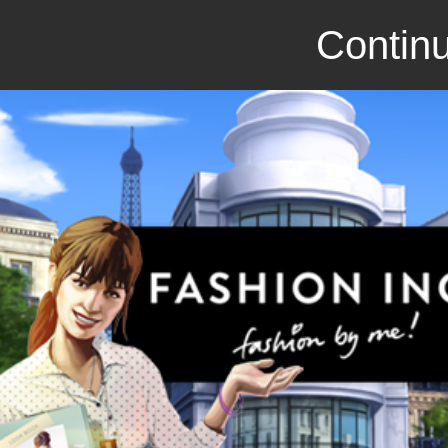
Continu