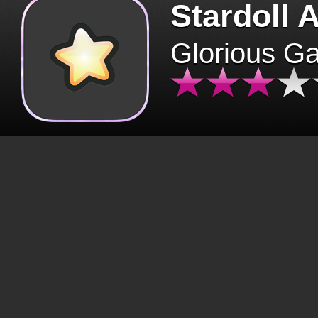
Stardoll 
Glorious G