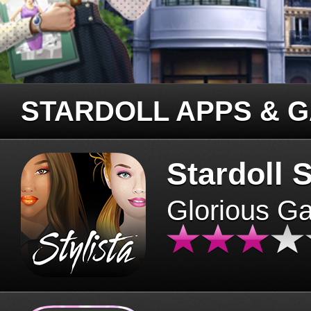
STARDOLL APPS & 
Stardoll S
Glorious G