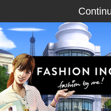
Continu