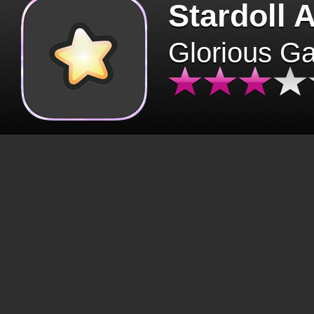
Stardoll 
Glorious G