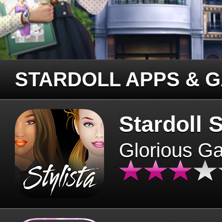
STARDOLL APPS & 
Stardoll S
Glorious G