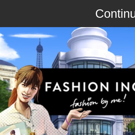
Continu