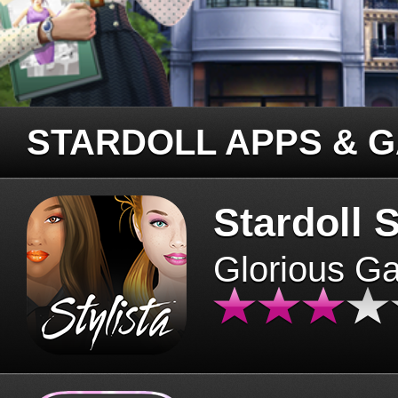
STARDOLL APPS & 
Stardoll S
Glorious G