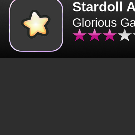
Stardoll 
Glorious G