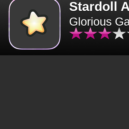
Stardoll 
Glorious G