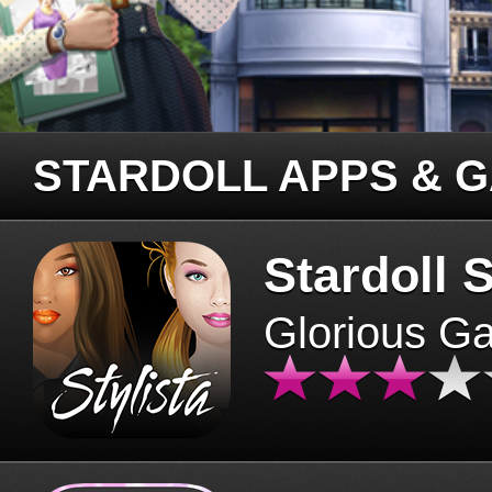
STARDOLL APPS & 
Stardoll S
Glorious G