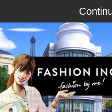
Continu