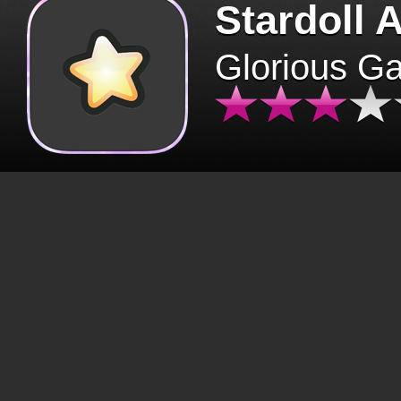
Stardoll 
Glorious G