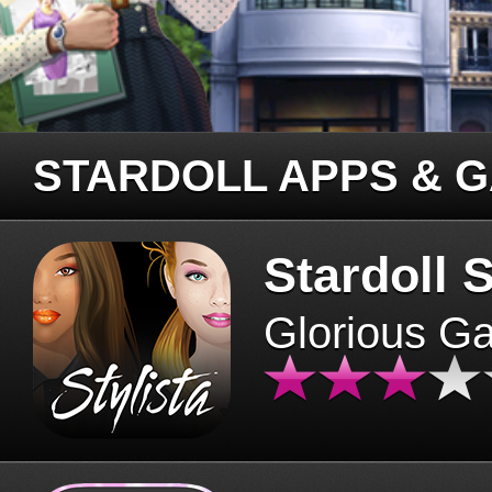
STARDOLL APPS & 
Stardoll S
Glorious G