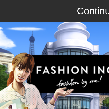
Continu