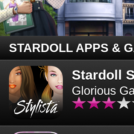
STARDOLL APPS & 
Stardoll S
Glorious G