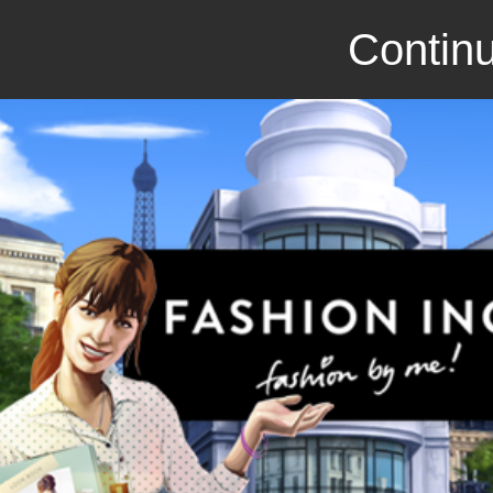
Continu