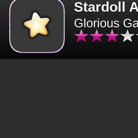
Stardoll 
Glorious G