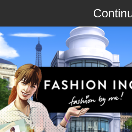
Continu