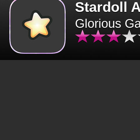
Stardoll 
Glorious G