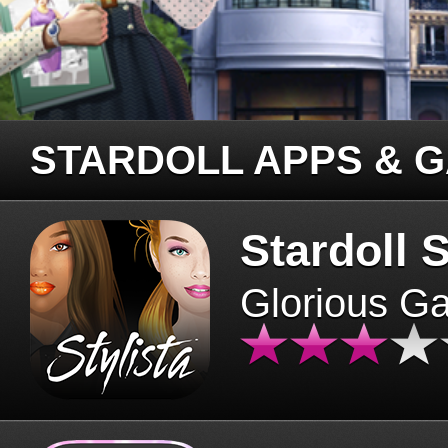
STARDOLL APPS & 
Stardoll S
Glorious G